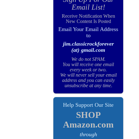
Email List!
Receive Notification When
New Content Is Posted
Email Your Email Address
to
jim.classicrockforever
(at) gmail.com
We do not SPAM.
You will receive one email
every week or two.
We will never sell your email
address and you can easily
unsubscribe at any time.
Help Support Our Site
SHOP
Amazon.com
through