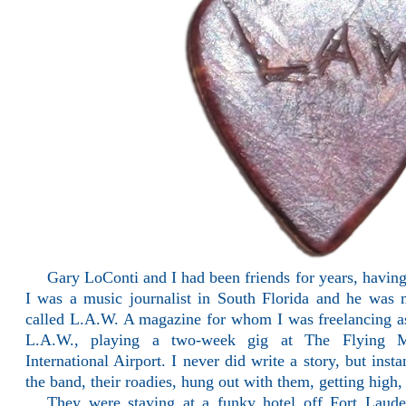
Gary LoConti and I had been friends for years, having
I was a music journalist in South Florida and he was
called L.A.W. A magazine for whom I was freelancing as
L.A.W., playing a two-week gig at The Flying M
International Airport. I never did write a story, but ins
the band, their roadies, hung out with them, getting high
They were staying at a funky hotel off Fort Laud