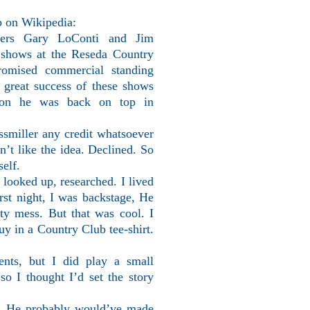
b on Wikipedia:
oters Gary LoConti and Jim
y shows at the Reseda Country
omised commercial standing
 great success of these shows
soon he was back on top in
smiller any credit whatsoever
n’t like the idea. Declined. So
elf.
 looked up, researched. I lived
rst night, I was backstage, He
y mess. But that was cool. I
uy in a Country Club tee-shirt.
ents, but I did play a small
so I thought I’d set the story
nt. He probably would’ve made