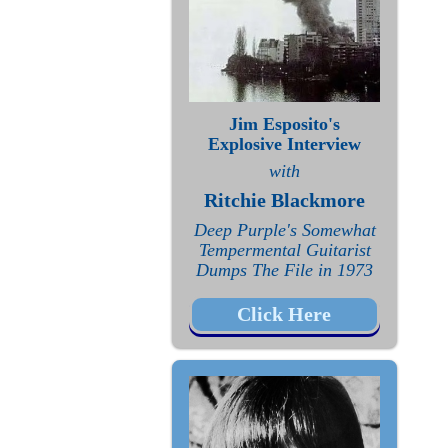
Jim Esposito's
Explosive Interview
with
Ritchie Blackmore
Deep Purple's Somewhat
Tempermental Guitarist
Dumps The File in 1973
Click Here