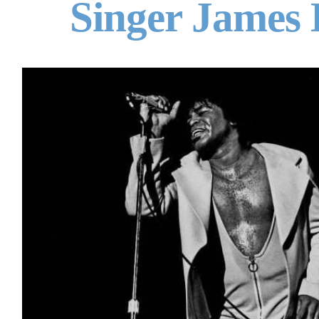
Singer James