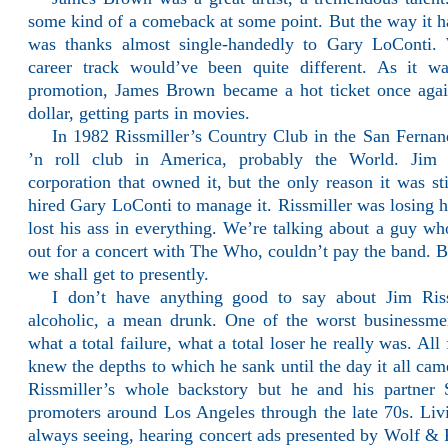
some kind of a comeback at some point. But the way it h
was thanks almost single-handedly to Gary LoConti.
career track would’ve been quite different. As it wa
promotion, James Brown became a hot ticket once aga
dollar, getting parts in movies.
In 1982 Rissmiller’s Country Club in the San Fernan
’n roll club in America, probably the World. Jim 
corporation that owned it, but the only reason it was st
hired Gary LoConti to manage it. Rissmiller was losing h
lost his ass in everything. We’re talking about a guy w
out for a concert with The Who, couldn’t pay the band. Bu
we shall get to presently.
I don’t have anything good to say about Jim Riss
alcoholic, a mean drunk. One of the worst businessme
what a total failure, what a total loser he really was. Al
knew the depths to which he sank until the day it all ca
Rissmiller’s whole backstory but he and his partner
promoters around Los Angeles through the late 70s. Li
always seeing, hearing concert ads presented by Wolf & 