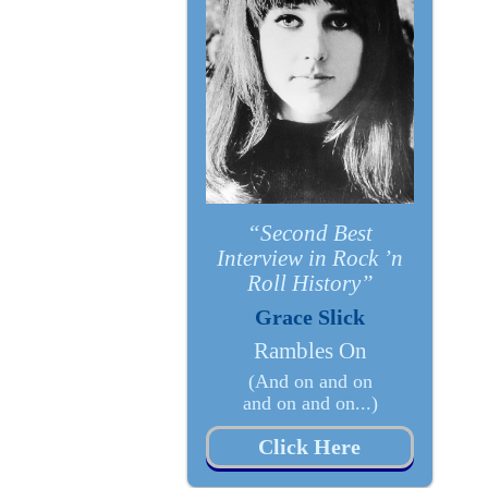
“Second Best
Interview in Rock ’n
Roll History”
Grace Slick
Rambles On
(And on and on
and on and on...)
Click Here