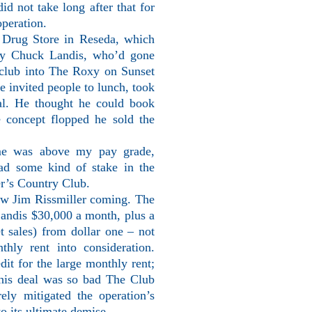
id not take long after that for
operation.
 Drug Store in Reseda, which
by Chuck Landis, who’d gone
 club into The Roxy on Sunset
e invited people to lunch, took
ial. He thought he could book
e concept flopped he sold the
ime was above my pay grade,
had some kind of stake in the
er’s Country Club.
aw Jim Rissmiller coming. The
 Landis $30,000 a month, plus a
et sales) from dollar one – not
thly rent into consideration.
dit for the large monthly rent;
This deal was so bad The Club
ely mitigated the operation’s
to its ultimate demise.