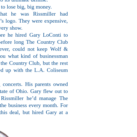
to lose big, big money.
 that he was Rissmiller had
b’s logo. They were expensive,
very show.
ore he hired Gary LoConti to
Before long The Country Club
ever, could not keep Wolf &
 you what kind of businessman
he Country Club, but the rest
ded up with the L.A. Coliseum
concerts. His parents owned
tate of Ohio. Gary flew out to
d Rissmiller he’d manage The
 the business every month. For
his deal, but hired Gary at a