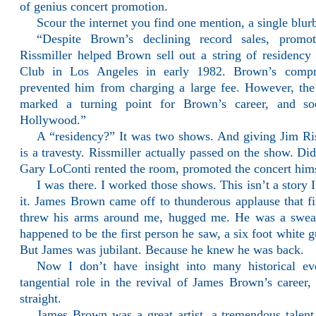
of genius concert promotion.
Scour the internet you find one mention, a single blur
“Despite Brown’s declining record sales, prom
Rissmiller helped Brown sell out a string of residenc
Club in Los Angeles in early 1982. Brown’s compr
prevented him from charging a large fee. However, the
marked a turning point for Brown’s career, and 
Hollywood.”
A “residency?” It was two shows. And giving Jim Ris
is a travesty. Rissmiller actually passed on the show. Did
Gary LoConti rented the room, promoted the concert hims
I was there. I worked those shows. This isn’t a story I
it. James Brown came off to thunderous applause that fi
threw his arms around me, hugged me. He was a sweat
happened to be the first person he saw, a six foot white g
But James was jubilant. Because he knew he was back.
Now I don’t have insight into many historical ev
tangential role in the revival of James Brown’s career, 
straight.
James Brown was a great artist, a tremendous tale