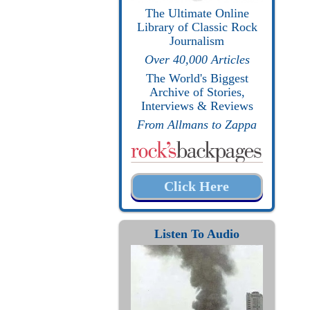
The Ultimate Online
Library of Classic Rock
Journalism
Over 40,000 Articles
The World's Biggest
Archive of Stories,
Interviews & Reviews
From Allmans to Zappa
Click Here
Listen To Audio