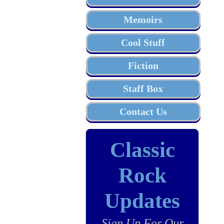
Memoirs
Cool Stuff
Fiction
Staff Box
Contact Us
Classic
Rock
Updates
Sign Up For Our