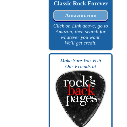
Classic Rock Forever
Amazon.com
Click on Link above, go to
Amazon, then search for
whatever you want.
We'll get credit.
Make Sure You Visit
Our Friends at