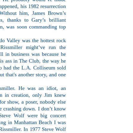
appened, his 1982 resurrection
 Without him, James Brown’s
s, thanks to Gary’s brilliant
in, was soon commanding top
do Valley was the hottest rock
Rissmiller might’ve run the
ill in business was because he
is ass in The Club, the way he
ho had the L.A. Colliseum sold
t that's another story, and one
miller. He was an idiot, an
n in creation, only Jim knew
l for show, a poser, nobody else
me crashing down. I don’t know
 Steve Wolf were big concert
ving in Manhattan Beach I was
Rissmiller. In 1977 Steve Wolf