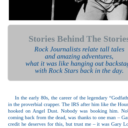
Stories Behind The Storie
Rock Journalists relate tall tales
and amazing adventures,
what it was like hanging out backsta
with Rock Stars back in the day.
In the early 80s, the career of the legendary “Godf
in the proverbial crapper. The IRS after him like the Ho
hooked on Angel Dust. Nobody was booking him. Nob
coming back from the dead, was thanks to one man – Gar
credit he deserves for this, but trust me – it was Gary 