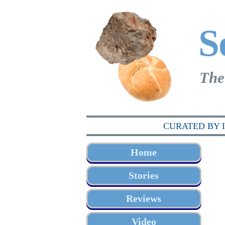
S
The
CURATED BY 
Home
Stories
Reviews
Video