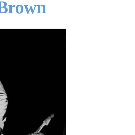
 Brown