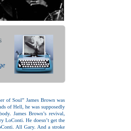
s
ge
ather of Soul” James Brown was
unds of Hell, he was supposedly
ody. James Brown’s revival,
y LoConti. He doesn’t get the
LoConti. All Gary. And a stroke