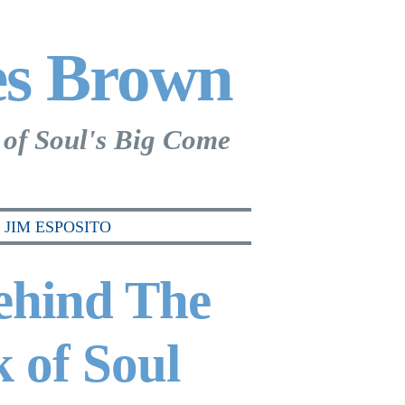
es Brown
 of Soul's Big Come
JIM ESPOSITO
ehind The
 of Soul