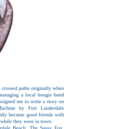
 crossed paths originally when
 managing a local boogie band
signed me to write a story on
achine by Fort Lauderdale
tantly became good friends with
, while they were in town.
erdale Beach, The Sassy Fox.