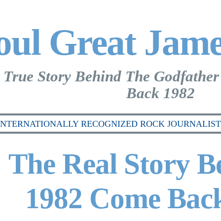
oul Great Jam
 True Story Behind The Godfather
Back 1982
INTERNATIONALLY RECOGNIZED ROCK JOURNALIST 
The Real Story B
1982 Come Back