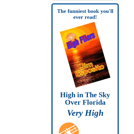
The funniest book you'll
ever read!
High in The Sky
Over Florida
Very High