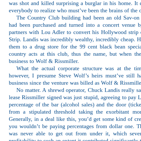
was shot and killed surprising a burglar in his home. It d
everybody to realize who must’ve been the brains of the 
The Country Club building had been an old Sav-on
had been purchased and turned into a concert venue 
partners with Lou Adler to convert his Hollywood strip
Strip. Landis was incredibly wealthy, incredibly cheap. H
them to a drug store for the 99 cent black bean spec
country acts at this club, thus the name, but when th
business to Wolf & Rissmiller.
What the actual corporate structure was at the t
however, I presume Steve Wolf’s heirs must’ve still 
business since the venture was billed as Wolf & Rissmill
No matter. A shrewd operator, Chuck Landis really s
lease Rissmiller signed was just stupid, agreeing to pay
percentage of the bar (alcohol sales) and the door (tick
from a stipulated threshold taking the exorbitant mon
Generally, in a deal like this, you’d get some kind of cre
you wouldn’t be paying percentages from dollar one. 
was never able to get out from under it, which sever
profitability to such an extent it contributed significantly 