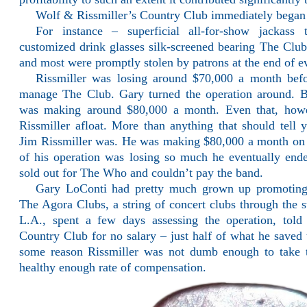
Wolf & Rissmiller’s Country Club immediately began 
For instance – superficial all-for-show jackass
customized drink glasses silk-screened bearing The Clu
and most were promptly stolen by patrons at the end of e
Rissmiller was losing around $70,000 a month bef
manage The Club. Gary turned the operation around. 
was making around $80,000 a month. Even that, how
Rissmiller afloat. More than anything that should tell
Jim Rissmiller was. He was making $80,000 a month on t
of his operation was losing so much he eventually en
sold out for The Who and couldn’t pay the band.
Gary LoConti had pretty much grown up promoting 
The Agora Clubs, a string of concert clubs through the s
L.A., spent a few days assessing the operation, tol
Country Club for no salary – just half of what he saved
some reason Rissmiller was not dumb enough to take t
healthy enough rate of compensation.